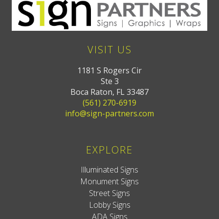
VISIT US
1181 S Rogers Cir
Ste 3
Boca Raton, FL 33487
(561) 270-6919
info@sign-partners.com
EXPLORE
Illuminated Signs
Monument Signs
Street Signs
Lobby Signs
ADA Signs