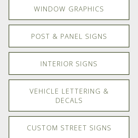
WINDOW GRAPHICS
POST & PANEL SIGNS
INTERIOR SIGNS
VEHICLE LETTERING &
DECALS
CUSTOM STREET SIGNS