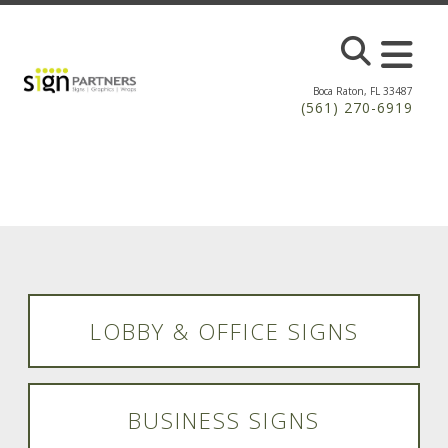
Skip to main content
Boca Raton, FL 33487
(561) 270-6919
LOBBY & OFFICE SIGNS
BUSINESS SIGNS