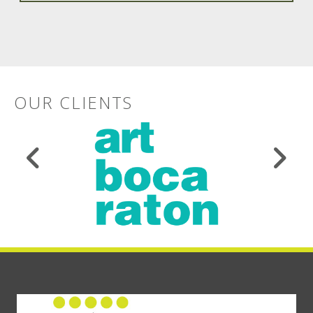
OUR CLIENTS