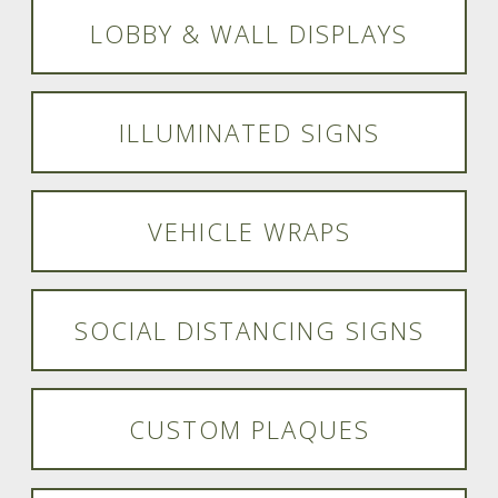
LOBBY & WALL DISPLAYS
ILLUMINATED SIGNS
VEHICLE WRAPS
SOCIAL DISTANCING SIGNS
CUSTOM PLAQUES