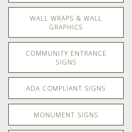
WALL WRAPS & WALL
GRAPHICS
COMMUNITY ENTRANCE
SIGNS
ADA COMPLIANT SIGNS
MONUMENT SIGNS