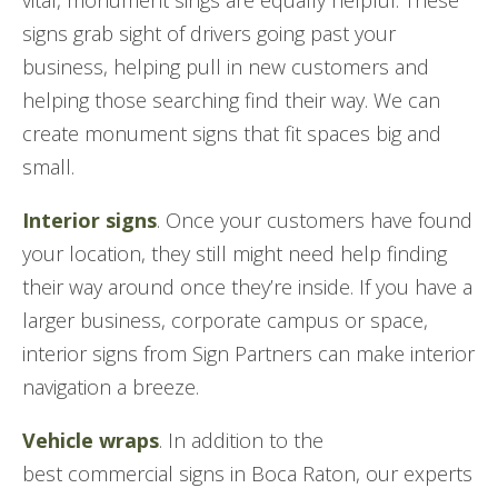
vital, monument sings are equally helpful. These
signs grab sight of drivers going past your
business, helping pull in new customers and
helping those searching find their way. We can
create monument signs that fit spaces big and
small.
Interior signs
. Once your customers have found
your location, they still might need help finding
their way around once they’re inside. If you have a
larger business, corporate campus or space,
interior signs from Sign Partners can make interior
navigation a breeze.
Vehicle wraps
. In addition to the
best commercial signs in Boca Raton, our experts