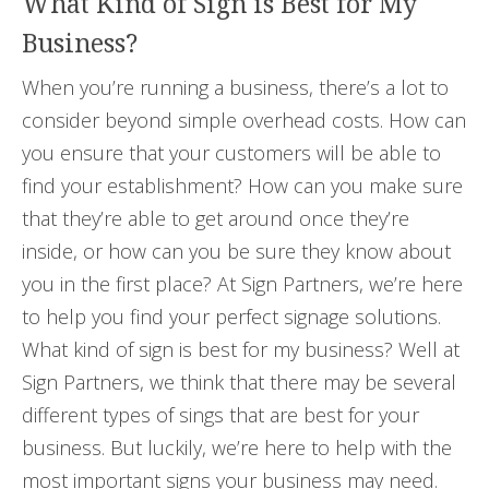
What Kind of Sign is Best for My
Business?
When you’re running a business, there’s a lot to
consider beyond simple overhead costs. How can
you ensure that your customers will be able to
find your establishment? How can you make sure
that they’re able to get around once they’re
inside, or how can you be sure they know about
you in the first place? At Sign Partners, we’re here
to help you find your perfect signage solutions.
What kind of sign is best for my business? Well at
Sign Partners, we think that there may be several
different types of sings that are best for your
business. But luckily, we’re here to help with the
most important signs your business may need.