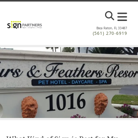
Skip to main content
Boca Raton, FL 33487
(561) 270-6919