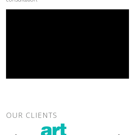
OUR CLIENTS