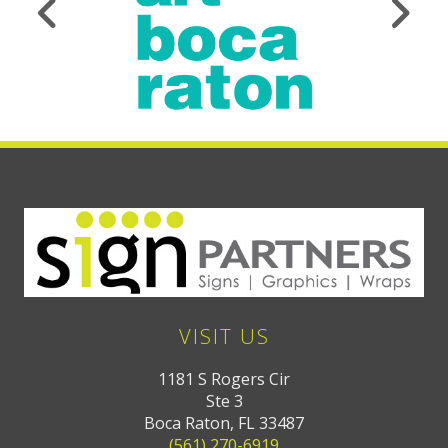
VISIT US
1181 S Rogers Cir
Ste 3
Boca Raton, FL 33487
(561) 270-6919