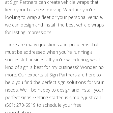
at Sign Partners can create vehicle wraps that
keep your business moving. Whether you’re
looking to wrap a fleet or your personal vehicle,
we can design and install the best vehicle wraps
for lasting impressions.
There are many questions and problems that
must be addressed when you’re running a
successful business. If you’re wondering, what
kind of sign is best for my business? Wonder no
more. Our experts at Sign Partners are here to
help you find the perfect sign solutions for your
needs. We’ll be happy to design and install your
perfect signs. Getting started is simple, just call
(561) 270-6919 to schedule your free
consultation.