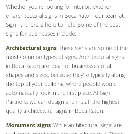
Whether you’re looking for interior, exterior
or architectural signs in Boca Raton, our team at
Sign Partners is here to help. Some of the best
signs for businesses include:
Architectural signs
. These signs are some of the
most common types of signs. Architectural signs
in Boca Raton are ideal for businesses of all
shapes and sizes, because they’re typically along
the top of your building, where people would
automatically look in the first place. At Sign
Partners, we can design and install the highest
quality architectural signs in Boca Raton.
Monument signs
. While architectural signs are