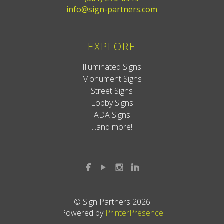
info@sign-partners.com
EXPLORE
Illuminated Signs
Monument Signs
Street Signs
Lobby Signs
ADA Signs
...and more!
© Sign Partners 2026
Powered by
PrinterPresence