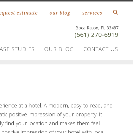
equest estimate
our blog
services
Boca Raton, FL 33487
(561) 270-6919
ASE STUDIES
OUR BLOG
CONTACT US
perience at a hotel. A modern, easy-to-read, and
ic positive impression of your property. It
ly find your location and makes them feel
 positive impression of your hotel with local