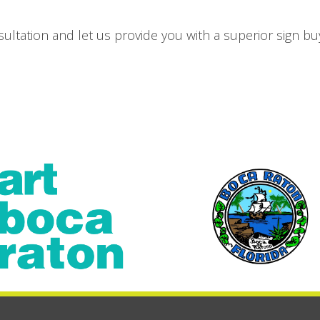
ultation and let us provide you with a superior sign bu