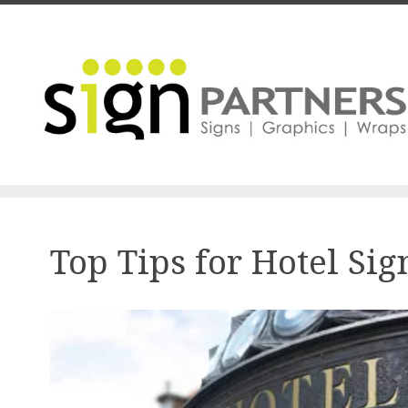
Skip to main content
Top Tips for Hotel Si