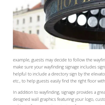
example, guests may decide to follow the wayfind
make sure your wayfinding signage includes signs
helpful to include a directory sign by the eleva
etc., to help guests easily find the right floor w
In addition to wayfinding, signage provides a gr
designed wall graphics featuring your logo, cu