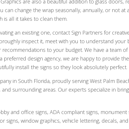
 Graphics are also a beautiful addition to glass doors, 
ou can change the wrap seasonally, annually, or not at a
is all it takes to clean them.
vating an existing one, contact Sign Partners for creati
horoughly inspect it, meet with you to understand your
our recommendations to your budget. We have a team of
e a preferred design agency, we are happy to provide t
ifully install the signs so they look absolutely perfect.
mpany in South Florida, proudly serving West Palm Bea
nd surrounding areas. Our experts specialize in bring
obby and office signs, ADA compliant signs, monument si
or signs, window graphics, vehicle lettering, decals, and