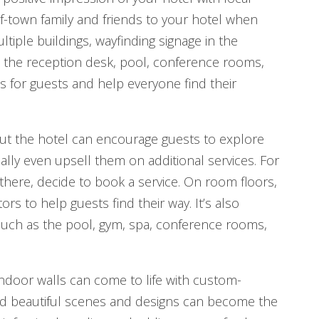
f-town family and friends to your hotel when
ltiple buildings, wayfinding signage in the
ns the reception desk, pool, conference rooms,
ess for guests and help everyone find their
ut the hotel can encourage guests to explore
ally even upsell them on additional services. For
 there, decide to book a service. On room floors,
s to help guests find their way. It’s also
, such as the pool, gym, spa, conference rooms,
Indoor walls can come to life with custom-
and beautiful scenes and designs can become the