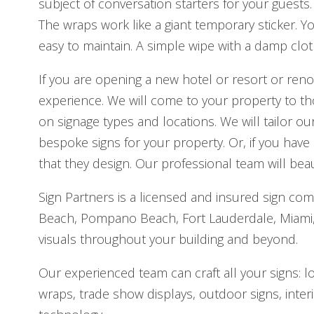
subject of conversation starters for your guests.
The wraps work like a giant temporary sticker. Y
easy to maintain. A simple wipe with a damp cloth 
If you are opening a new hotel or resort or reno
experience. We will come to your property to t
on signage types and locations. We will tailor 
bespoke signs for your property. Or, if you hav
that they design. Our professional team will beaut
Sign Partners is a licensed and insured sign co
Beach, Pompano Beach, Fort Lauderdale, Miami, a
visuals throughout your building and beyond.
Our experienced team can craft all your signs: l
wraps, trade show displays, outdoor signs, interi