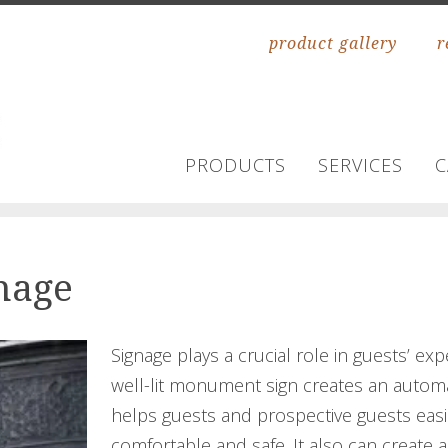
product gallery
r
PRODUCTS
SERVICES
C
gnage
Signage plays a crucial role in guests’ ex
well-lit monument sign creates an automat
helps guests and prospective guests easi
comfortable and safe. It also can create a