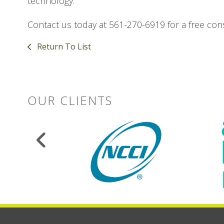
technology.
Contact us today at 561-270-6919 for a free cons
Return To List
OUR CLIENTS