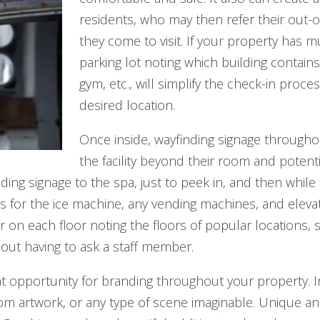
residents, who may then refer their out-o
they come to visit. If your property has mu
parking lot noting which building contai
gym, etc., will simplify the check-in proc
desired location.
Once inside, wayfinding signage througho
the facility beyond their room and potenti
ing signage to the spa, just to peek in, and then while
 for the ice machine, any vending machines, and elevator
tor on each floor noting the floors of popular locations
ithout having to ask a staff member.
eat opportunity for branding throughout your property. 
stom artwork, or any type of scene imaginable. Unique 