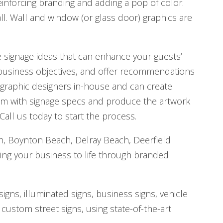
reinforcing branding and adding a pop of color.
ll. Wall and window (or glass door) graphics are
ve signage ideas that can enhance your guests’
 business objectives, and offer recommendations
 graphic designers in-house and can create
hem with signage specs and produce the artwork
 Call us today to start the process.
ch, Boynton Beach, Delray Beach, Deerfield
ing your business to life through branded
gns, illuminated signs, business signs, vehicle
 custom street signs, using state-of-the-art