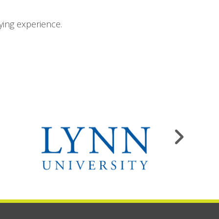
ying experience.